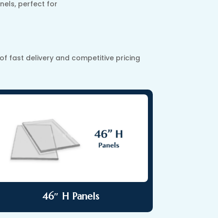
nels, perfect for
 fast delivery and competitive pricing
46″ H Panels