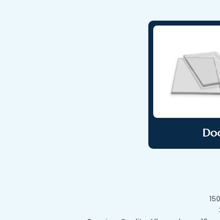
Doo
15