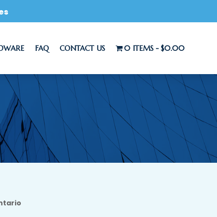
es
RDWARE
FAQ
CONTACT US
0 ITEMS
$0.00
ntario