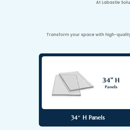
At Labastie Solu
Transform your space with high-qualit
34″ H Panels