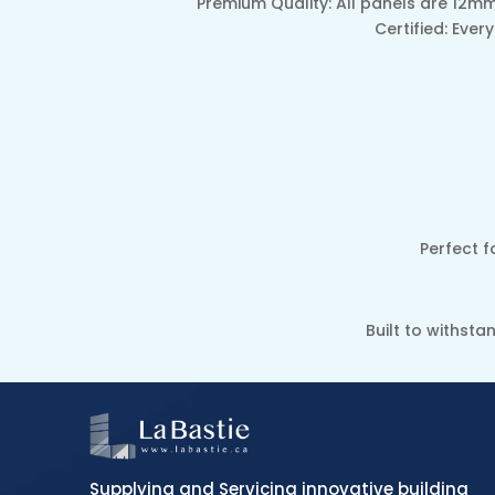
Premium Quality: All panels are 12mm
Certified: Eve
Perfect f
Built to withst
Supplying and Servicing innovative building