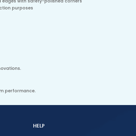
ed edges with safety-polished corners
ection purposes
novations.
erm performance.
HELP