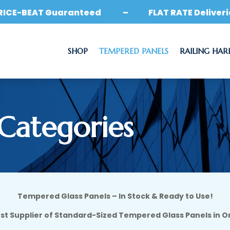
RICE-BEAT Guaranteed – FLAT RATE Deliveri
SHOP
TEMPERED PANELS
RAILING HA
 Categories
Tempered Glass Panels – In Stock & Ready to Use!
st Supplier of Standard-Sized Tempered Glass Panels in O