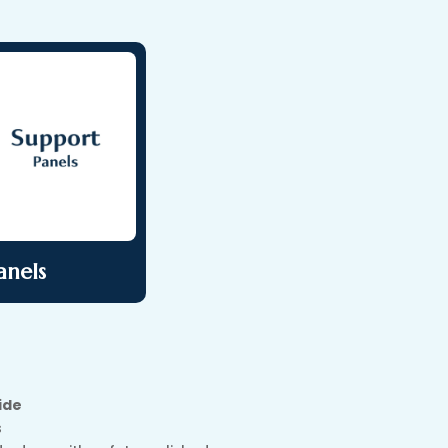
anels
ide
s