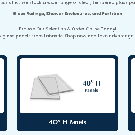
tions Inc., we stock a wide range of clear, tempered glass pa
Glass Railings, Shower Enclosures, and Partition
Browse Our Selection & Order Online Today!
y glass panels from Labastie. Shop now and take advantage of
40″ H Panels