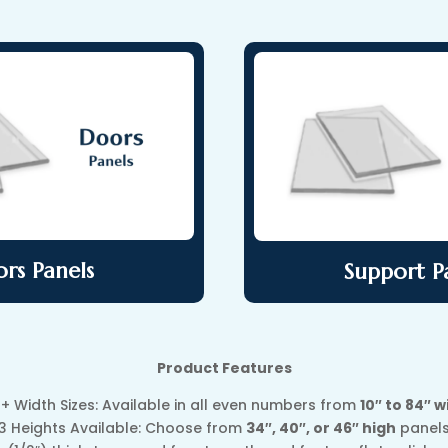
rs Panels
Support P
Product Features
0+ Width Sizes: Available in all even numbers from
10″ to 84″ w
3 Heights Available: Choose from
34″, 40″, or 46″ high
panel