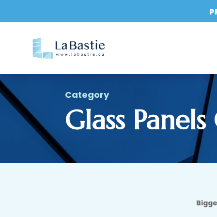
P
Category
Glass Panels
Bigge