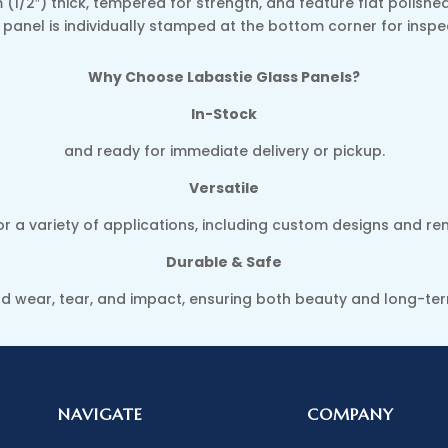
 (1/2″) thick, tempered for strength, and feature flat polish
ry panel is individually stamped at the bottom corner for insp
Why Choose Labastie Glass Panels?
In-Stock
and ready for immediate delivery or pickup.
Versatile
or a variety of applications, including custom designs and re
Durable & Safe
and wear, tear, and impact, ensuring both beauty and long-t
NAVIGATE
COMPANY