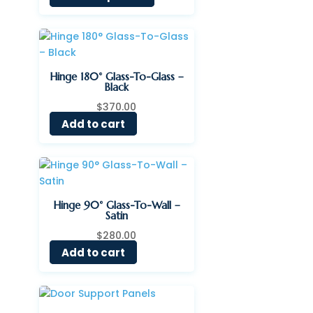
$31.38
through
$63.97
Hinge 180° Glass-To-Glass –
Black
$
370.00
Add to cart
Hinge 90° Glass-To-Wall –
Satin
$
280.00
Add to cart