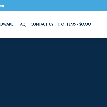
es
RDWARE
FAQ
CONTACT US
0 ITEMS
$0.00