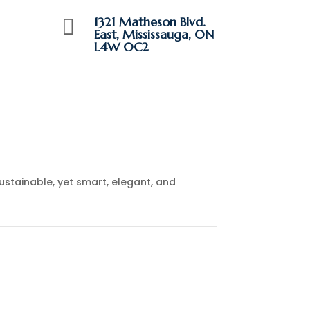
1321 Matheson Blvd.

East, Mississauga, ON
L4W 0C2
ustainable, yet smart, elegant, and