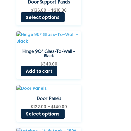
Door Support Panels
Price
$
136.00
–
$
210.00
range:
Select options
$136.00
through
$210.00
Hinge 90° Glass-To-Wall -
Black
$
340.00
Add to cart
Door Panels
Price
$
122.00
–
$
140.00
range:
Select options
$122.00
through