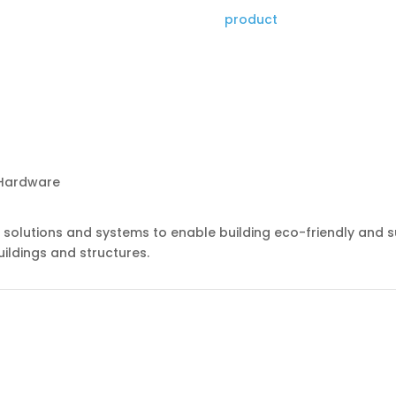
product
g solutions and systems to enable building eco-friendly and s
ildings and structures.