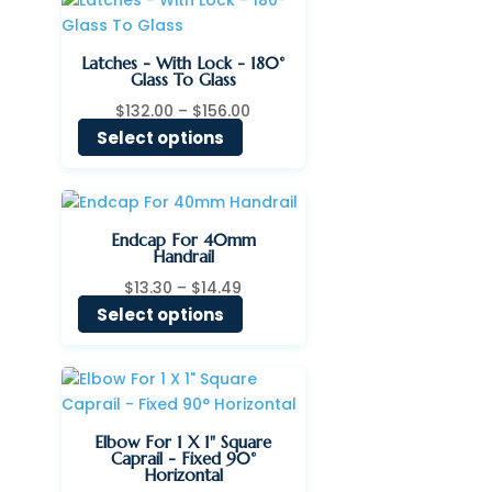
$140.00
Latches - With Lock - 180°
Glass To Glass
Price
$
132.00
–
$
156.00
range:
Select options
$132.00
through
$156.00
Endcap For 40mm
Handrail
Price
$
13.30
–
$
14.49
range:
Select options
$13.30
through
$14.49
Elbow For 1 X 1" Square
Caprail - Fixed 90°
Horizontal