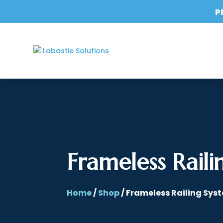
P
Frameless Raili
Home
/
Shop
/ Frameless Railing Sys