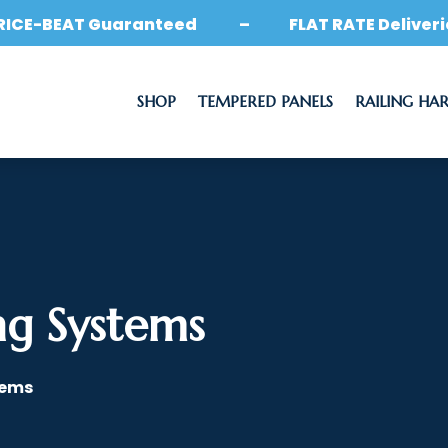
RICE-BEAT Guaranteed – FLAT RATE Deliveri
SHOP
TEMPERED PANELS
RAILING HA
ng Systems
tems