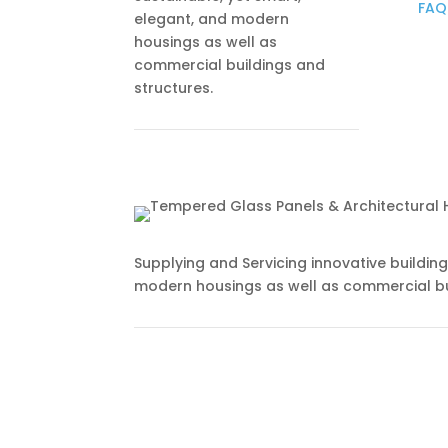
FAQ
elegant, and modern
housings as well as
commercial buildings and
structures.
Supplying and Servicing innovative buildin
modern housings as well as commercial bu
Subscribe to Newsletter