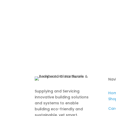
Nav
Supplying and Servicing
Ho
innovative building solutions
Sho
and systems to enable
Car
building eco-friendly and
sustainable, yet smart,