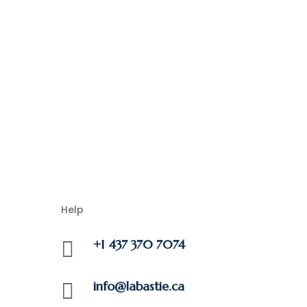
Help
+1 437 370 7074

info@labastie.ca
