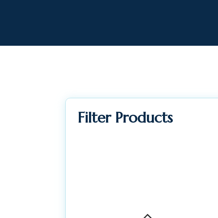
Filter Products