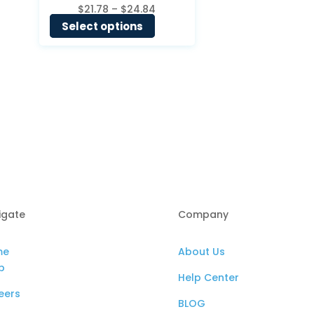
Price
$
21.78
–
$
24.84
range:
Select options
$21.78
through
$24.84
igate
Company
me
About Us
p
Help Center
eers
BLOG