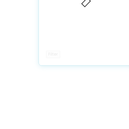
Filter