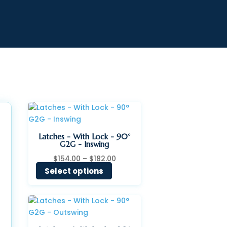
Latches - With Lock - 90°
G2G - Inswing
Price
$
154.00
–
$
182.00
range:
Select options
$154.00
through
$182.00