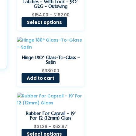
Latches - With Lock - 90°
G2G - Outswing
Price
$
154.00
–
$
182.00
range:
Select options
$154.00
through
$182.00
Hinge 180° Glass-To-Glass –
Satin
$
330.00
Add to cart
Rubber For Caprail - 19'
For 12 (12mm) Glass
Price
$
31.38
–
$
63.97
range:
Select options