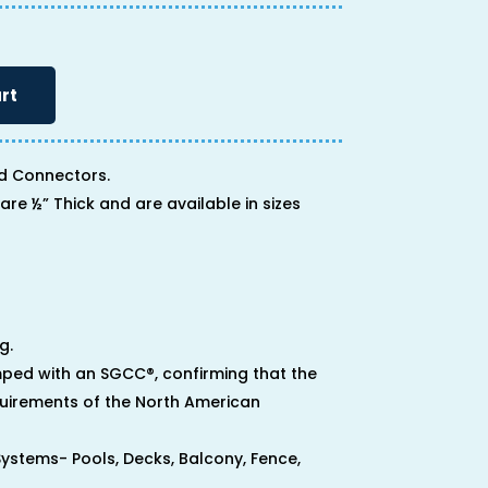
rt
d Connectors.
are ½” Thick and are available in sizes
g.
ped with an SGCC®, confirming that the
uirements of the North American
 Systems- Pools, Decks, Balcony, Fence,