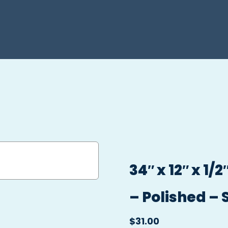
34″ x 12″ x 1
– Polished – 
$
31.00