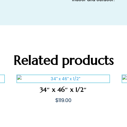
Related products
34″ x 46″ x 1/2″
$
119.00