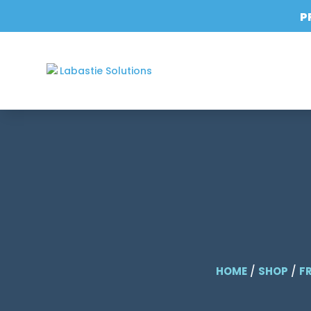
P
HOME
/
SHOP
/
F