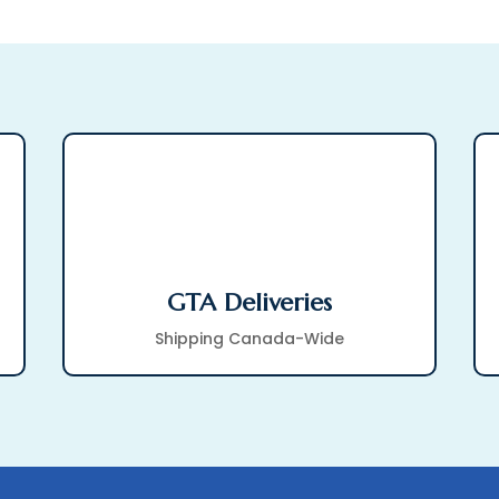
GTA Deliveries
Shipping Canada-Wide