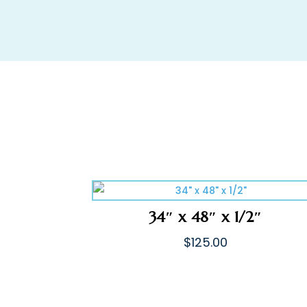
34″ x 48″ x 1/2″
$
125.00