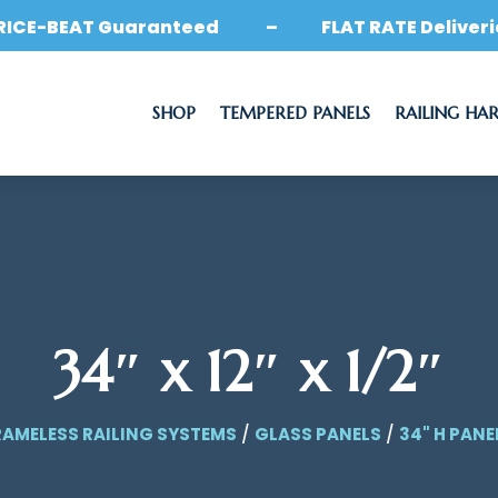
RICE-BEAT Guaranteed – FLAT RATE Deliveri
SHOP
TEMPERED PANELS
RAILING HA
34″ x 12″ x 1/2″
RAMELESS RAILING SYSTEMS
/
GLASS PANELS
/
34" H PANE