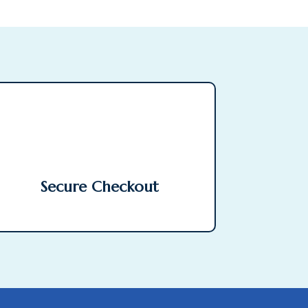
Secure Checkout