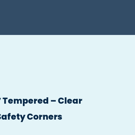
/2″ Tempered – Clear
Safety Corners