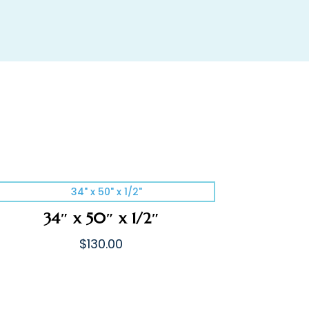
34″ x 50″ x 1/2″
$
130.00