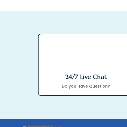
24/7 Live Chat
Do you Have Question?