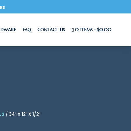
es
RDWARE
FAQ
CONTACT US
0 ITEMS
$0.00
LS
/ 34″ X 12″ X 1/2″