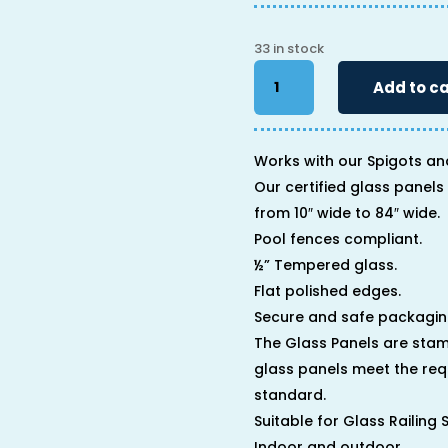
33 in stock
34"
Add to ca
x
12"
x
1/2"
Works with our Spigots an
quantity
Our certified glass panels 
from 10″ wide to 84″ wide.
Pool fences compliant.
½” Tempered glass.
Flat polished edges.
Secure and safe packagin
The Glass Panels are stam
glass panels meet the req
standard.
Suitable for Glass Railing
Indoor and outdoor.