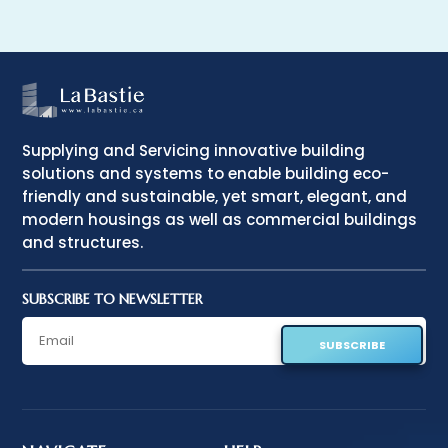
Supplying and Servicing innovative building
solutions and systems to enable building eco-
friendly and sustainable, yet smart, elegant, and
modern housings as well as commercial buildings
and structures.
SUBSCRIBE TO NEWSLETTER
SUBSCRIBE