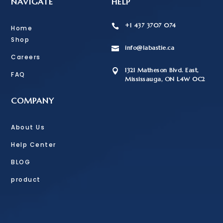
NAVIGATE
HELP
+1 437 3707 074

Home
Shop
info@labastie.ca

Careers
1321 Matheson Blvd. East,

FAQ
Mississauga, ON L4W 0C2
COMPANY
About Us
Help Center
BLOG
product