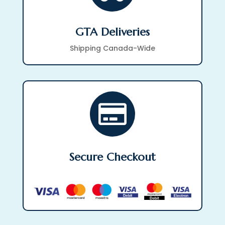
GTA Deliveries
Shipping Canada-Wide

Secure Checkout