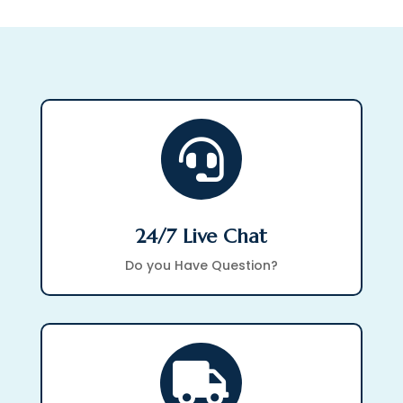

24/7 Live Chat
Do you Have Question?
