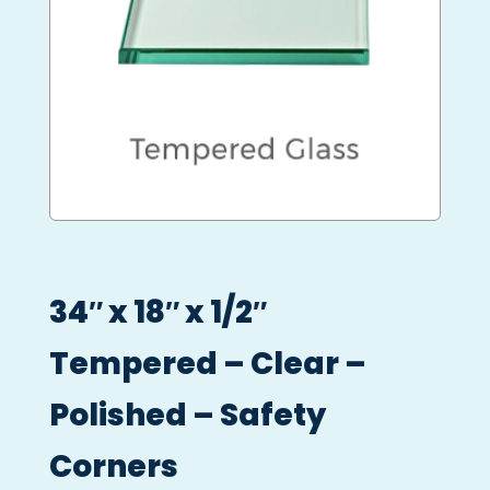
34″ x 18″ x 1/2″
Tempered – Clear –
Polished – Safety
Corners