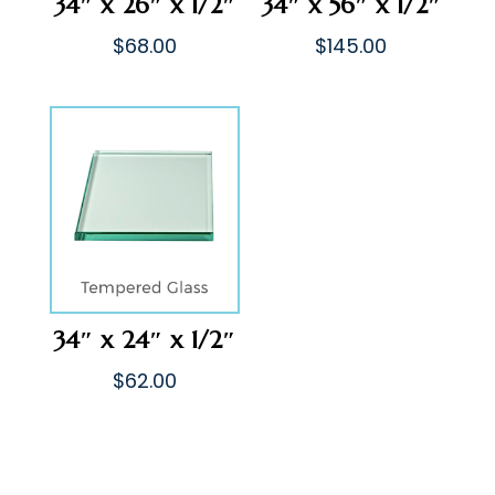
34″ x 26″ x 1/2″
34″ x 56″ x 1/2″
$
68.00
$
145.00
34″ x 24″ x 1/2″
$
62.00