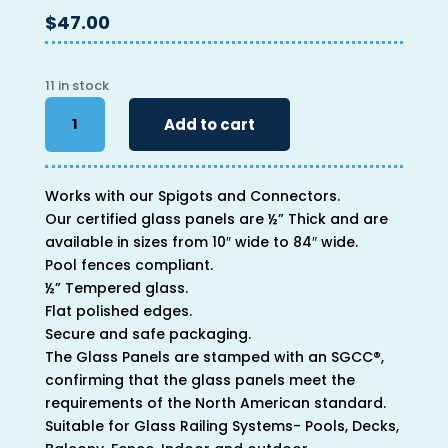
$
47.00
11 in stock
34"
Add to cart
x
18"
x
Works with our Spigots and Connectors.
1/2"
Our certified glass panels are ½” Thick and are
quantity
available in sizes from 10″ wide to 84″ wide.
Pool fences compliant.
½” Tempered glass.
Flat polished edges.
Secure and safe packaging.
The Glass Panels are stamped with an SGCC®,
confirming that the glass panels meet the
requirements of the North American standard.
Suitable for Glass Railing Systems- Pools, Decks,