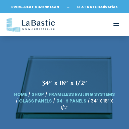
PRICE-BEAT Guaranteed – FLAT RATE Deliveries
34″ x 18″ x 1/2″
HOME
/
SHOP
/
FRAMELESS RAILING SYSTEMS
/
GLASS PANELS
/
34" H PANELS
/ 34″ X 18″ X
1/2″