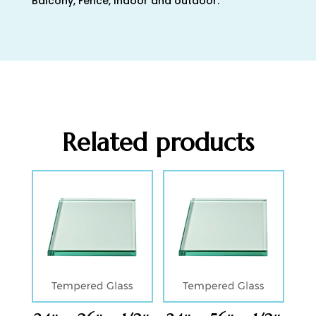
Balcony, Fence, Indoor and outdoor.
Related products