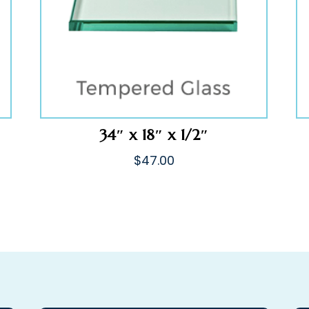
34″ x 18″ x 1/2″
$
47.00