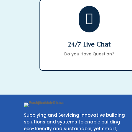

24/7 Live Chat
Do you Have Question?
Supplying and Servicing innovative building
solutions and systems to enable building
eco-friendly and sustainable, yet smart,