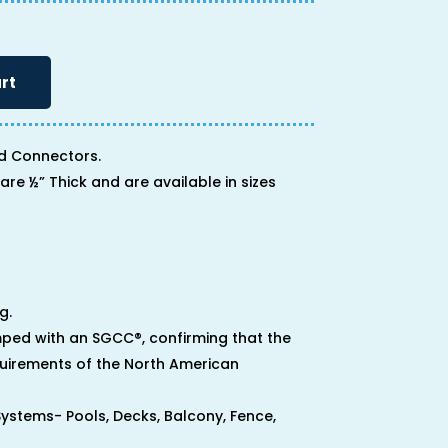
rt
d Connectors.
are ½” Thick and are available in sizes
g.
ped with an SGCC®, confirming that the
uirements of the North American
 Systems- Pools, Decks, Balcony, Fence,