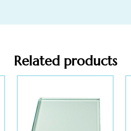
Related products