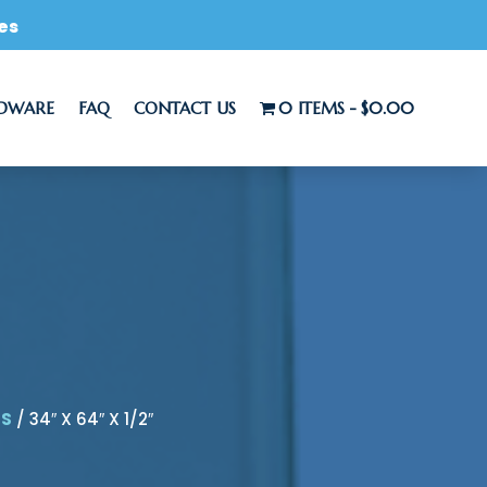
es
RDWARE
FAQ
CONTACT US
0 ITEMS
$0.00
LS
/ 34″ X 64″ X 1/2″