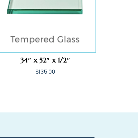
34″ x 52″ x 1/2″
$
135.00