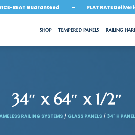
RICE-BEAT Guaranteed – FLAT RATE Deliveri
SHOP
TEMPERED PANELS
RAILING HA
34″ x 64″ x 1/2″
AMELESS RAILING SYSTEMS
/
GLASS PANELS
/
34" H PANE