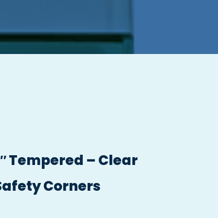
/2″ Tempered – Clear
Safety Corners