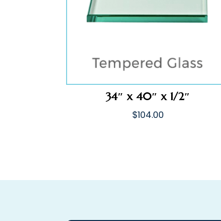
34″ x 40″ x 1/2″
$
104.00