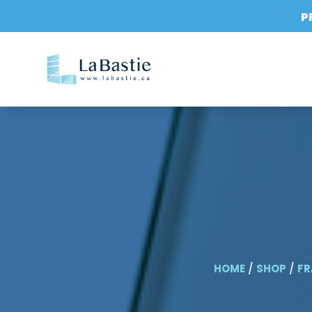
P
HOME
/
SHOP
/
FR