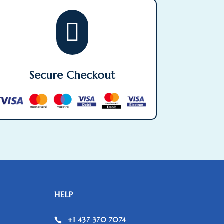

Secure Checkout
HELP
+1 437 370 7074
