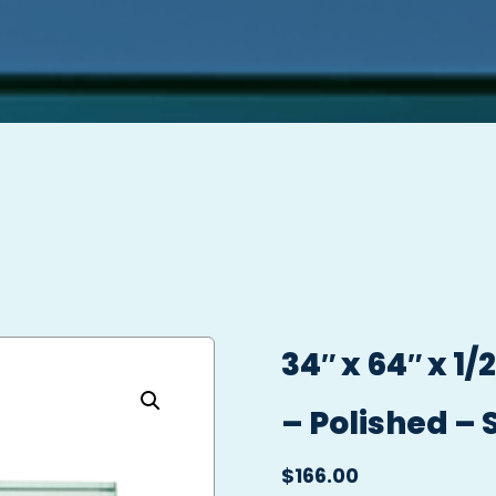
34″ x 64″ x 1
– Polished – 
$
166.00