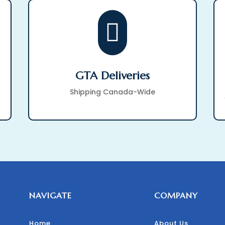

GTA Deliveries
Shipping Canada-Wide
NAVIGATE
COMPANY
Home
About Us