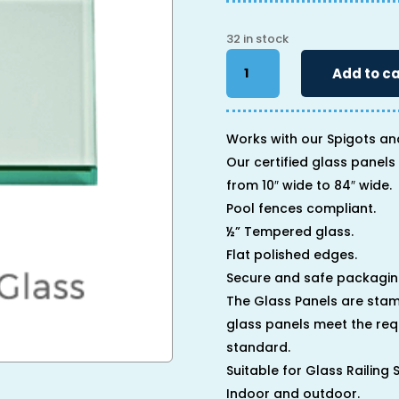
32 in stock
34"
Add to ca
x
64"
x
1/2"
Works with our Spigots an
quantity
Our certified glass panels 
from 10″ wide to 84″ wide.
Pool fences compliant.
½” Tempered glass.
Flat polished edges.
Secure and safe packagin
The Glass Panels are stam
glass panels meet the req
standard.
Suitable for Glass Railing
Indoor and outdoor.