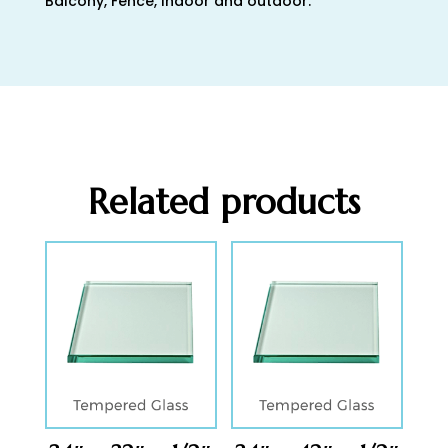
Balcony, Fence, Indoor and outdoor.
Related products