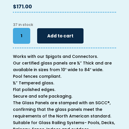
$
171.00
37 in stock
34"
Add to cart
x
66"
x
Works with our Spigots and Connectors.
1/2"
Our certified glass panels are ½” Thick and are
quantity
available in sizes from 10″ wide to 84″ wide.
Pool fences compliant.
½” Tempered glass.
Flat polished edges.
Secure and safe packaging.
The Glass Panels are stamped with an SGCC®,
confirming that the glass panels meet the
requirements of the North American standard.
Suitable for Glass Railing Systems- Pools, Decks,