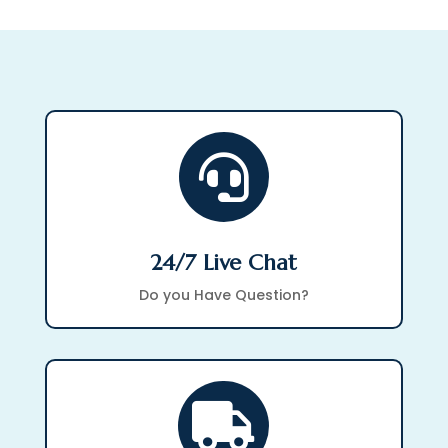

24/7 Live Chat
Do you Have Question?
