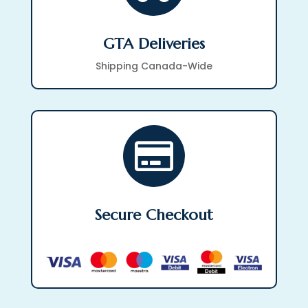
GTA Deliveries
Shipping Canada-Wide

Secure Checkout