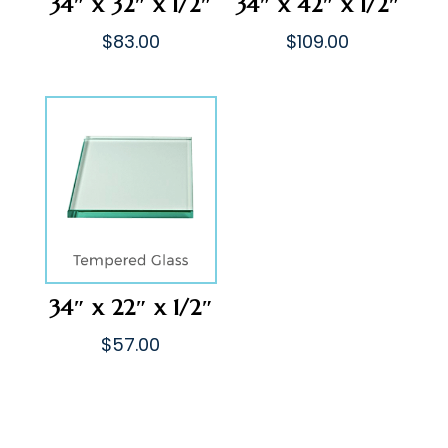
34″ x 32″ x 1/2″
34″ x 42″ x 1/2″
$
83.00
$
109.00
34″ x 22″ x 1/2″
$
57.00