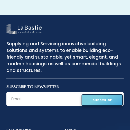
Supplying and Servicing innovative building
solutions and systems to enable building eco-
friendly and sustainable, yet smart, elegant, and
modern housings as well as commercial buildings
and structures.
SUBSCRIBE TO NEWSLETTER
SUBSCRIBE