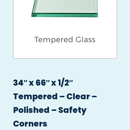
34″ x 66″ x 1/2″
Tempered – Clear –
Polished – Safety
Corners