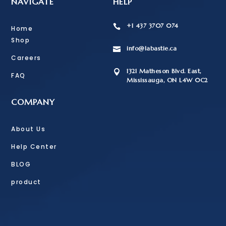
NAVIGATE
HELP
+1 437 3707 074

Home
Shop
info@labastie.ca

Careers
1321 Matheson Blvd. East,

FAQ
Mississauga, ON L4W 0C2
COMPANY
About Us
Help Center
BLOG
product