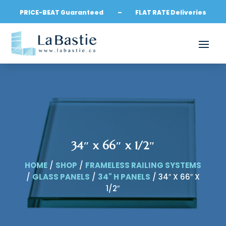
PRICE-BEAT Guaranteed – FLAT RATE Deliveries
34″ x 66″ x 1/2″
HOME
/
SHOP
/
FRAMELESS RAILING SYSTEMS
/
GLASS PANELS
/
34" H PANELS
/ 34″ X 66″ X
1/2″