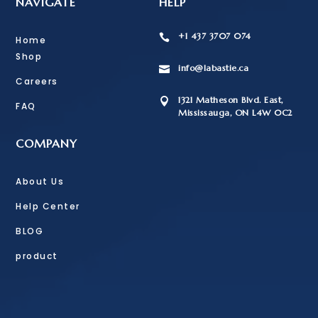
NAVIGATE
HELP
+1 437 3707 074

Home
Shop
info@labastie.ca

Careers
1321 Matheson Blvd. East,

FAQ
Mississauga, ON L4W 0C2
COMPANY
About Us
Help Center
BLOG
product