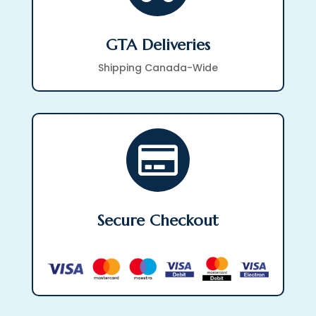
GTA Deliveries
Shipping Canada-Wide

Secure Checkout