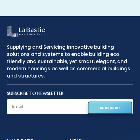
Supplying and Servicing innovative building
solutions and systems to enable building eco-
friendly and sustainable, yet smart, elegant, and
modern housings as well as commercial buildings
and structures.
SUBSCRIBE TO NEWSLETTER
SUBSCRIBE