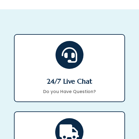

24/7 Live Chat
Do you Have Question?
