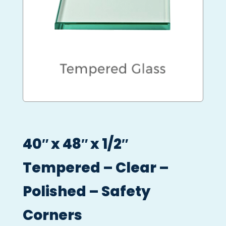
40″ x 48″ x 1/2″
Tempered – Clear –
Polished – Safety
Corners