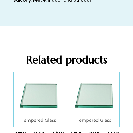
Balcony, Fence, Indoor and outdoor.
Related products