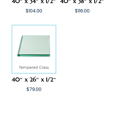
40″ x 34″ x 1/2″
40″ x 38″ x 1/2″
$
104.00
$
116.00
40″ x 26″ x 1/2″
$
79.00