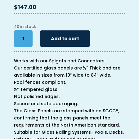
$
147.00
40 in stock
40"
Add to cart
x
48"
x
Works with our Spigots and Connectors.
1/2"
Our certified glass panels are ½” Thick and are
quantity
available in sizes from 10″ wide to 84″ wide.
Pool fences compliant.
½” Tempered glass.
Flat polished edges.
Secure and safe packaging.
The Glass Panels are stamped with an SGCC®,
confirming that the glass panels meet the
requirements of the North American standard.
Suitable for Glass Railing Systems- Pools, Decks,