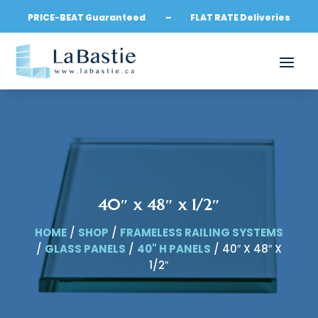
PRICE-BEAT Guaranteed – FLAT RATE Deliveries
40″ x 48″ x 1/2″
HOME
/
SHOP
/
FRAMELESS RAILING SYSTEMS
/
GLASS PANELS
/
40" H PANELS
/ 40″ X 48″ X
1/2″