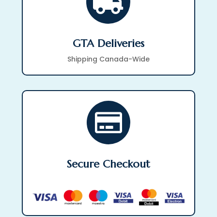

GTA Deliveries
Shipping Canada-Wide

Secure Checkout