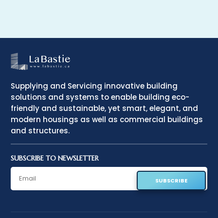
Supplying and Servicing innovative building
solutions and systems to enable building eco-
friendly and sustainable, yet smart, elegant, and
modern housings as well as commercial buildings
and structures.
SUBSCRIBE TO NEWSLETTER
SUBSCRIBE