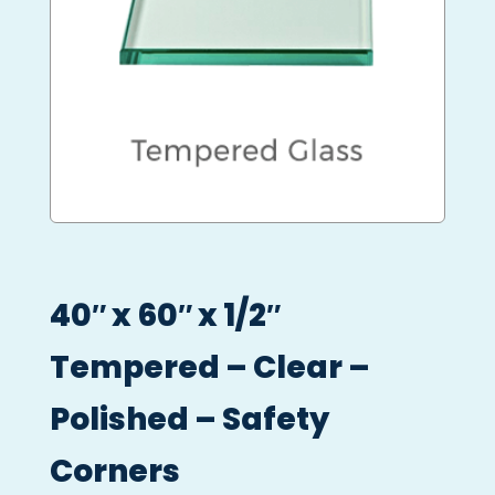
40″ x 60″ x 1/2″
Tempered – Clear –
Polished – Safety
Corners