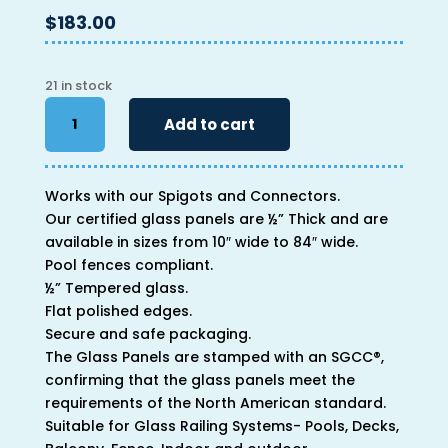
$
183.00
21 in stock
40"
Add to cart
x
60"
x
Works with our Spigots and Connectors.
1/2"
Our certified glass panels are ½” Thick and are
quantity
available in sizes from 10″ wide to 84″ wide.
Pool fences compliant.
½” Tempered glass.
Flat polished edges.
Secure and safe packaging.
The Glass Panels are stamped with an SGCC®,
confirming that the glass panels meet the
requirements of the North American standard.
Suitable for Glass Railing Systems- Pools, Decks,