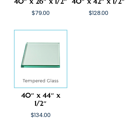
40″ x 26″ x 1/2″
40″ x 42″ x 1/2″
$
79.00
$
128.00
40″ x 44″ x
1/2″
$
134.00