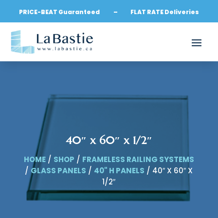
PRICE-BEAT Guaranteed – FLAT RATE Deliveries
40″ x 60″ x 1/2″
HOME
/
SHOP
/
FRAMELESS RAILING SYSTEMS
/
GLASS PANELS
/
40" H PANELS
/ 40″ X 60″ X
1/2″