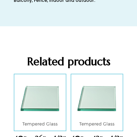
Balcony, Fence, Indoor and outdoor.
Related products