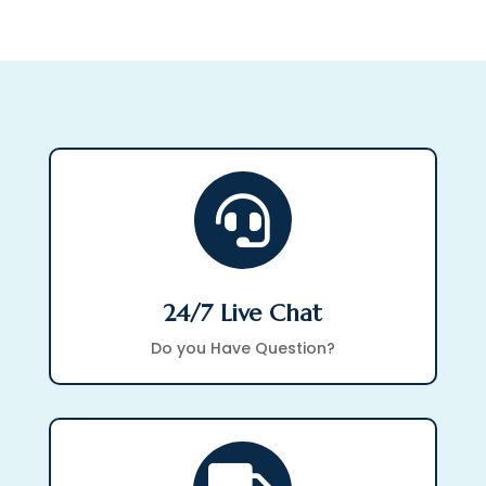

24/7 Live Chat
Do you Have Question?