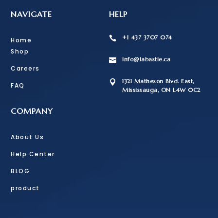
NAVIGATE
HELP
+1 437 3707 074

Home
Shop
info@labastie.ca

Careers
1321 Matheson Blvd. East,

FAQ
Mississauga, ON L4W 0C2
COMPANY
About Us
Help Center
BLOG
product