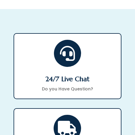

24/7 Live Chat
Do you Have Question?
