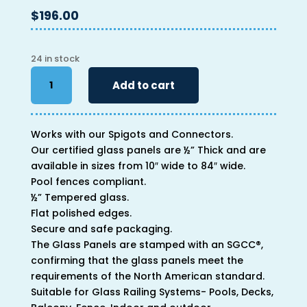
$
196.00
24 in stock
40"
Add to cart
x
64"
x
Works with our Spigots and Connectors.
1/2"
Our certified glass panels are ½” Thick and are
quantity
available in sizes from 10″ wide to 84″ wide.
Pool fences compliant.
½” Tempered glass.
Flat polished edges.
Secure and safe packaging.
The Glass Panels are stamped with an SGCC®,
confirming that the glass panels meet the
requirements of the North American standard.
Suitable for Glass Railing Systems- Pools, Decks,