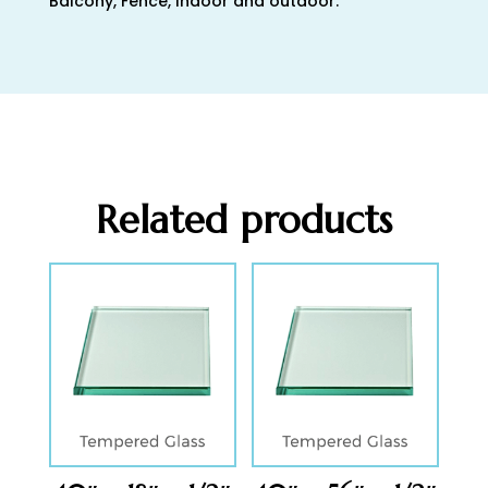
Balcony, Fence, Indoor and outdoor.
Related products