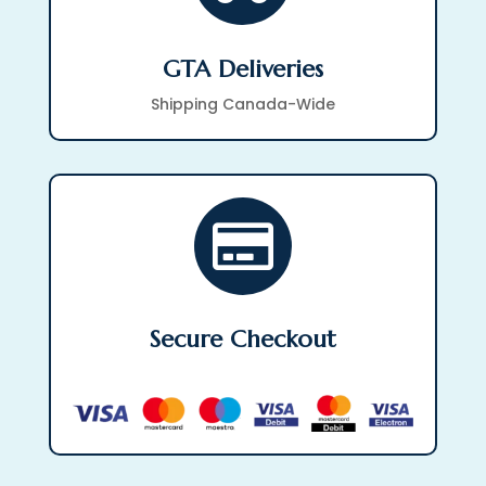
GTA Deliveries
Shipping Canada-Wide

Secure Checkout