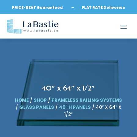
PRICE-BEAT Guaranteed – FLAT RATE Deliveries
40″ x 64″ x 1/2″
HOME
/
SHOP
/
FRAMELESS RAILING SYSTEMS
/
GLASS PANELS
/
40" H PANELS
/ 40″ X 64″ X
1/2″