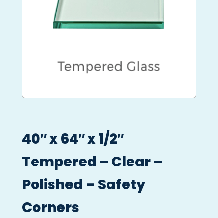
40″ x 64″ x 1/2″
Tempered – Clear –
Polished – Safety
Corners