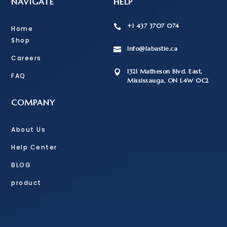
NAVIGATE
HELP
+1 437 3707 074

Home
Shop
info@labastie.ca

Careers
1321 Matheson Blvd. East,

FAQ
Mississauga, ON L4W 0C2
COMPANY
About Us
Help Center
BLOG
product