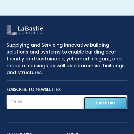
Supplying and Servicing innovative building
solutions and systems to enable building eco-
friendly and sustainable, yet smart, elegant, and
modern housings as well as commercial buildings
and structures.
SUBSCRIBE TO NEWSLETTER
SUBSCRIBE