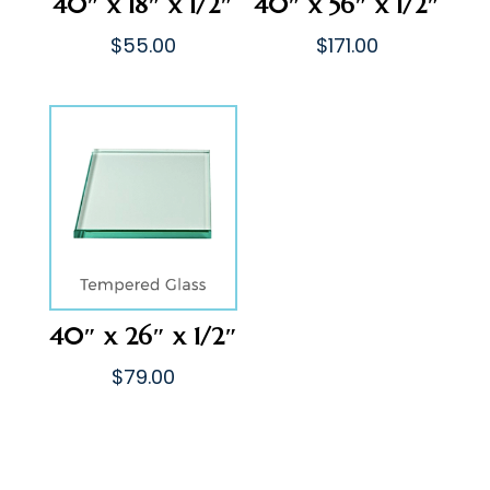
40″ x 18″ x 1/2″
40″ x 56″ x 1/2″
$
55.00
$
171.00
40″ x 26″ x 1/2″
$
79.00