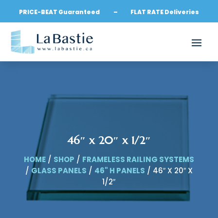
PRICE-BEAT Guaranteed – FLAT RATE Deliveries
46″ x 20″ x 1/2″
HOME
/
SHOP
/
FRAMELESS RAILING SYSTEMS
/
GLASS PANELS
/
46" H PANELS
/ 46″ X 20″ X
1/2″