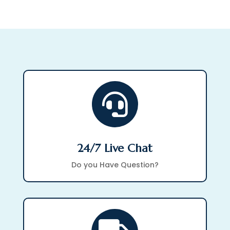

24/7 Live Chat
Do you Have Question?