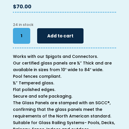
$
70.00
24 in stock
46"
Add to cart
x
20"
x
Works with our Spigots and Connectors.
1/2"
Our certified glass panels are ½” Thick and are
quantity
available in sizes from 10″ wide to 84″ wide.
Pool fences compliant.
½” Tempered glass.
Flat polished edges.
Secure and safe packaging.
The Glass Panels are stamped with an SGCC®,
confirming that the glass panels meet the
requirements of the North American standard.
Suitable for Glass Railing Systems- Pools, Decks,