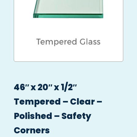
46″ x 20″ x 1/2″
Tempered – Clear –
Polished – Safety
Corners