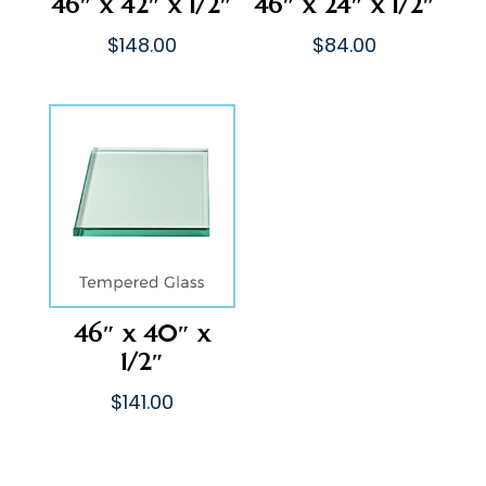
46″ x 42″ x 1/2″
46″ x 24″ x 1/2″
$
148.00
$
84.00
46″ x 40″ x
1/2″
$
141.00