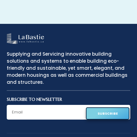
Supplying and Servicing innovative building
solutions and systems to enable building eco-
friendly and sustainable, yet smart, elegant, and
modern housings as well as commercial buildings
and structures.
SUBSCRIBE TO NEWSLETTER
SUBSCRIBE