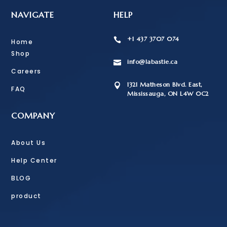
NAVIGATE
HELP
+1 437 3707 074

Home
Shop
info@labastie.ca

Careers
1321 Matheson Blvd. East,

FAQ
Mississauga, ON L4W 0C2
COMPANY
About Us
Help Center
BLOG
product