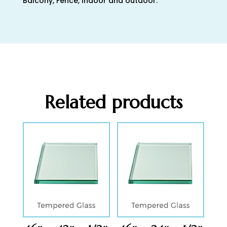
Balcony, Fence, Indoor and outdoor.
Related products