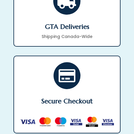

GTA Deliveries
Shipping Canada-Wide

Secure Checkout