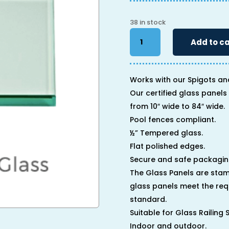
38 in stock
46"
Add to ca
x
40"
x
1/2"
Works with our Spigots an
quantity
Our certified glass panels 
from 10″ wide to 84″ wide.
Pool fences compliant.
½” Tempered glass.
Flat polished edges.
Secure and safe packagin
The Glass Panels are stam
glass panels meet the req
standard.
Suitable for Glass Railing
Indoor and outdoor.