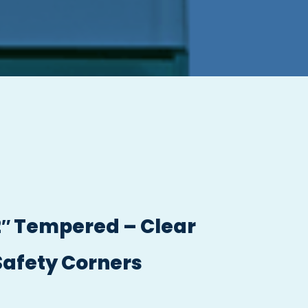
/2″ Tempered – Clear
Safety Corners