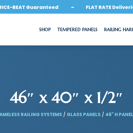
RICE-BEAT Guaranteed – FLAT RATE Deliveri
SHOP
TEMPERED PANELS
RAILING HA
46″ x 40″ x 1/2″
AMELESS RAILING SYSTEMS
/
GLASS PANELS
/
46" H PANE