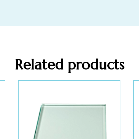
Related products