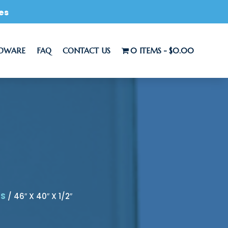
es
RDWARE
FAQ
CONTACT US
0 ITEMS
$0.00
LS
/ 46″ X 40″ X 1/2″