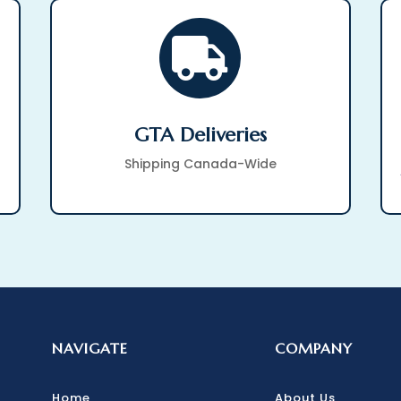

GTA Deliveries
Shipping Canada-Wide
NAVIGATE
COMPANY
Home
About Us