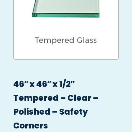
46″ x 46″ x 1/2″
Tempered – Clear –
Polished – Safety
Corners