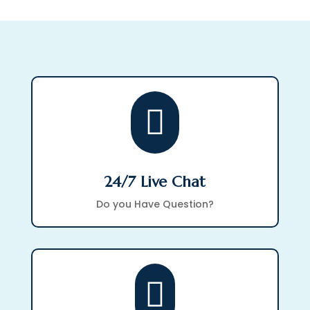

24/7 Live Chat
Do you Have Question?
