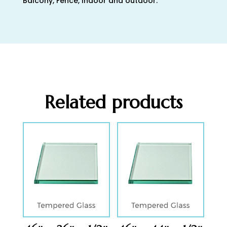
Balcony, Fence, Indoor and outdoor.
Related products