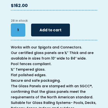
$
162.00
28 in stock
46"
Add to cart
x
46"
x
Works with our Spigots and Connectors.
1/2"
Our certified glass panels are ½” Thick and are
quantity
available in sizes from 10″ wide to 84″ wide.
Pool fences compliant.
½” Tempered glass.
Flat polished edges.
Secure and safe packaging.
The Glass Panels are stamped with an SGCC®,
confirming that the glass panels meet the
requirements of the North American standard.
Suitable for Glass Railing Systems- Pools, Decks,