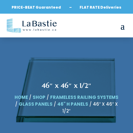
PRICE-BEAT Guaranteed – FLAT RATE Deliveries
46″ x 46″ x 1/2″
HOME
/
SHOP
/
FRAMELESS RAILING SYSTEMS
/
GLASS PANELS
/
46" H PANELS
/ 46″ X 46″ X
1/2″