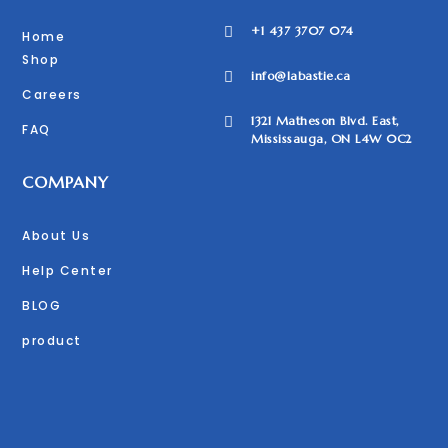
+1 437 3707 074

Home
Shop
info@labastie.ca

Careers
1321 Matheson Blvd. East,

FAQ
Mississauga, ON L4W 0C2
COMPANY
About Us
Help Center
BLOG
product