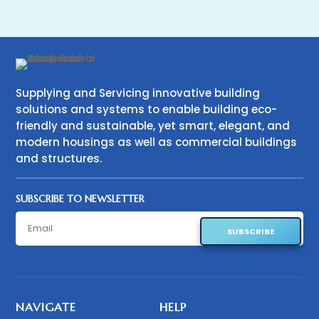
Supplying and Servicing innovative building
solutions and systems to enable building eco-
friendly and sustainable, yet smart, elegant, and
modern housings as well as commercial buildings
and structures.
SUBSCRIBE TO NEWSLETTER
SUBSCRIBE
NAVIGATE
HELP