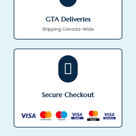
GTA Deliveries
Shipping Canada-Wide

Secure Checkout