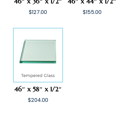
46″ x 36″ x 1/2″
46″ x 44″ x 1/2″
$
127.00
$
155.00
46″ x 58″ x 1/2″
$
204.00