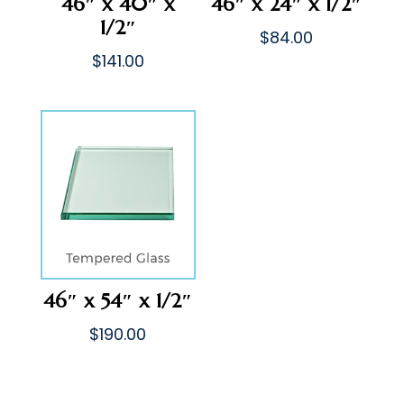
46″ x 40″ x
46″ x 24″ x 1/2″
1/2″
$
84.00
$
141.00
46″ x 54″ x 1/2″
$
190.00