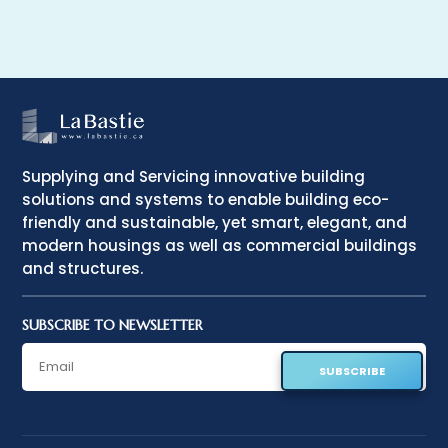
Supplying and Servicing innovative building
solutions and systems to enable building eco-
friendly and sustainable, yet smart, elegant, and
modern housings as well as commercial buildings
and structures.
SUBSCRIBE TO NEWSLETTER
SUBSCRIBE