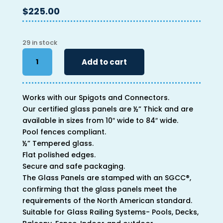
$
225.00
29 in stock
46"
Add to cart
x
64"
x
Works with our Spigots and Connectors.
1/2"
Our certified glass panels are ½” Thick and are
quantity
available in sizes from 10″ wide to 84″ wide.
Pool fences compliant.
½” Tempered glass.
Flat polished edges.
Secure and safe packaging.
The Glass Panels are stamped with an SGCC®,
confirming that the glass panels meet the
requirements of the North American standard.
Suitable for Glass Railing Systems- Pools, Decks,