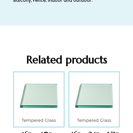
Balcony, Fence, Indoor and outdoor.
Related products