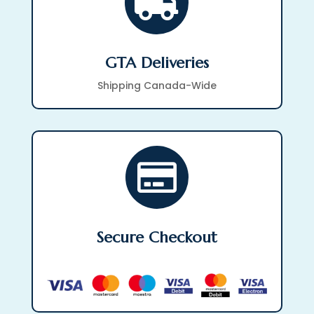

GTA Deliveries
Shipping Canada-Wide

Secure Checkout