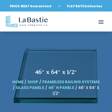
PRICE-BEAT Guaranteed – FLAT RATE Deliveries
46″ x 64″ x 1/2″
HOME
/
SHOP
/
FRAMELESS RAILING SYSTEMS
/
GLASS PANELS
/
46" H PANELS
/ 46″ X 64″ X
1/2″