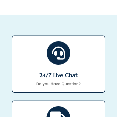

24/7 Live Chat
Do you Have Question?