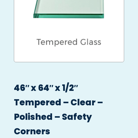
46″ x 64″ x 1/2″
Tempered – Clear –
Polished – Safety
Corners