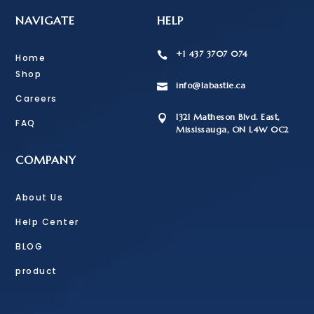
NAVIGATE
HELP
+1 437 3707 074

Home
Shop
info@labastie.ca

Careers
1321 Matheson Blvd. East,

FAQ
Mississauga, ON L4W 0C2
COMPANY
About Us
Help Center
BLOG
product