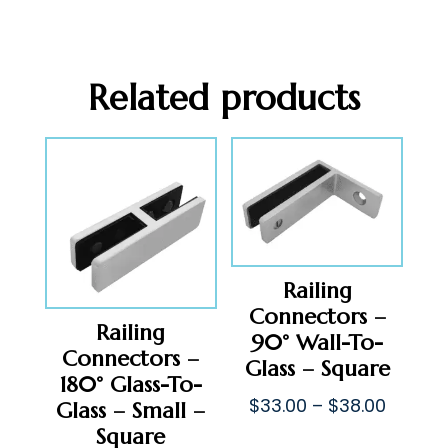
Related products
Railing
Connectors –
Railing
90° Wall-To-
Connectors –
Glass – Square
180° Glass-To-
Price
$
33.00
–
$
38.00
Glass – Small –
range:
Square