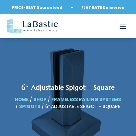
PRICE-BEAT Guaranteed – FLAT RATE Deliveries
6″ Adjustable Spigot – Square
HOME
/
SHOP
/
FRAMELESS RAILING SYSTEMS
/
SPIGOTS
/ 6″ ADJUSTABLE SPIGOT – SQUARE