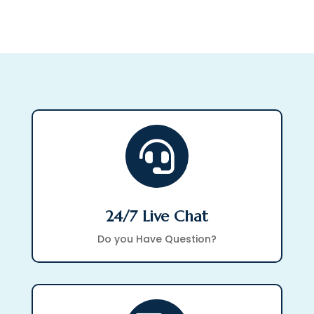
through
$257.43

24/7 Live Chat
Do you Have Question?