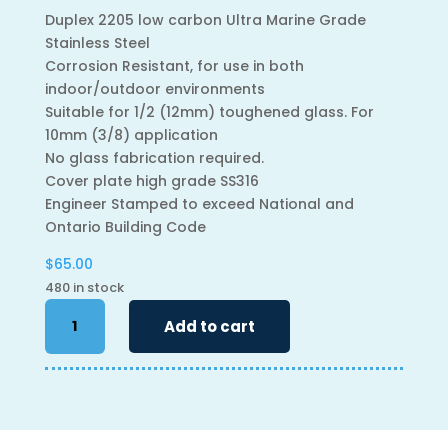
Duplex 2205 low carbon Ultra Marine Grade
Stainless Steel
Corrosion Resistant, for use in both
indoor/outdoor environments
Suitable for 1/2 (12mm) toughened glass. For
10mm (3/8) application
No glass fabrication required.
Cover plate high grade SS316
Engineer Stamped to exceed National and
Ontario Building Code
$
65.00
480 in stock
6"
Add to cart
Adjustable
Spigot
-
Square
quantity