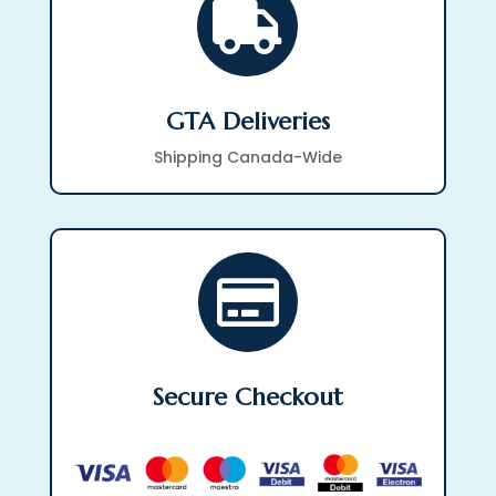

GTA Deliveries
Shipping Canada-Wide

Secure Checkout