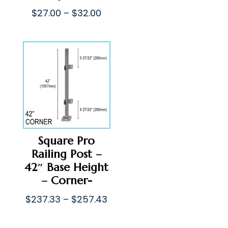
$33.00
Price
$
27.00
–
$
32.00
throug
range:
$38.00
$27.00
through
$32.00
Square Pro
Railing Post –
42″ Base Height
– Corner-
Price
$
237.33
–
$
257.43
range:
$237.33