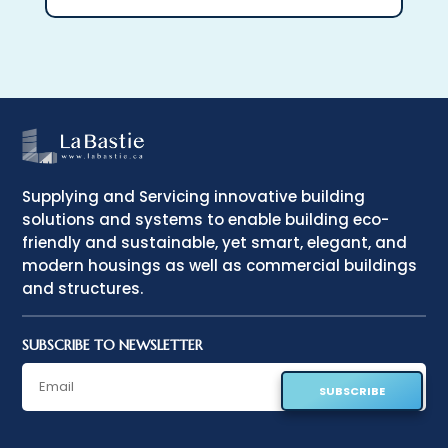
Supplying and Servicing innovative building
solutions and systems to enable building eco-
friendly and sustainable, yet smart, elegant, and
modern housings as well as commercial buildings
and structures.
SUBSCRIBE TO NEWSLETTER
SUBSCRIBE