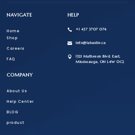
NAVIGATE
HELP
+1 437 3707 074

Home
Shop
info@labastie.ca

Careers
1321 Matheson Blvd. East,

FAQ
Mississauga, ON L4W 0C2
COMPANY
About Us
Help Center
BLOG
product