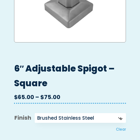
6″ Adjustable Spigot –
Square
Price
$
65.00
–
$
75.00
range:
$65.00
Finish
through
$75.00
Clear