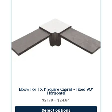
Elbow For 1 X 1" Square Caprail - Fixed 90°
Horizontal
Price
$
21.78
–
$
24.84
range:
Select options
$21.78