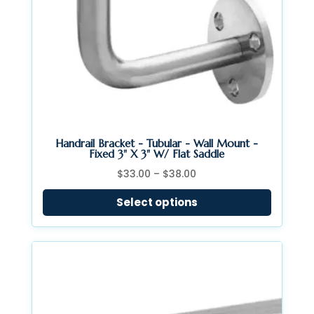
Handrail Bracket - Tubular - Wall Mount -
Fixed 3" X 3" W/ Flat Saddle
Price
$
33.00
–
$
38.00
range:
Select options
$33.00
through
$38.00