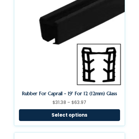
Rubber For Caprail - 19' For 12 (12mm) Glass
Price
$
31.38
–
$
63.97
range:
Select options
$31.38
through
$63.97