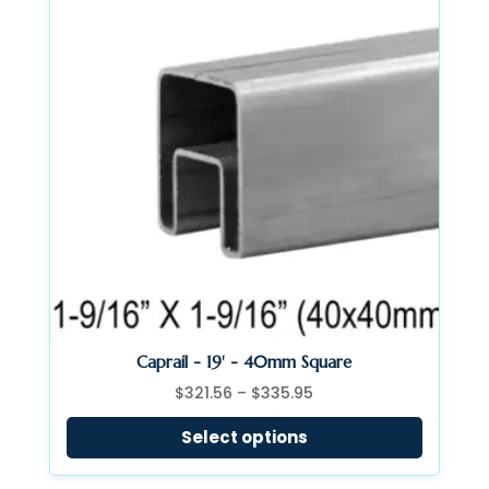
Caprail - 19' - 40mm Square
Price
$
321.56
–
$
335.95
range:
Select options
$321.56
through