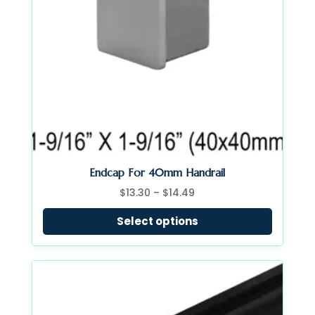
Endcap For 40mm Handrail
Price
$
13.30
–
$
14.49
range:
Select options
$13.30
through
$14.49