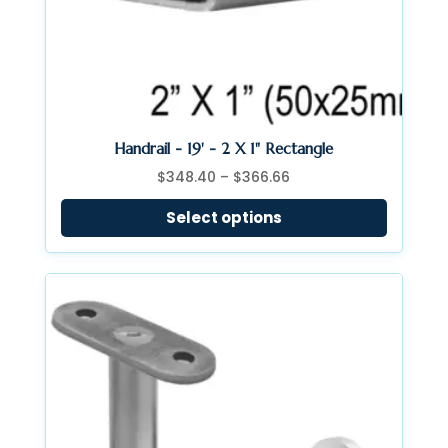
Handrail - 19' - 2 X 1" Rectangle
Price
$
348.40
–
$
366.66
range:
Select options
$348.40
through
$366.66