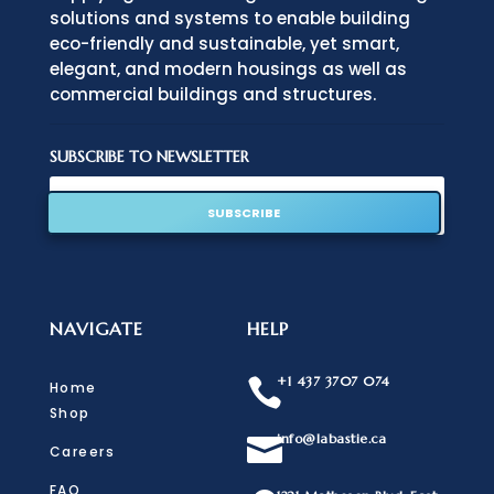
solutions and systems to enable building
eco-friendly and sustainable, yet smart,
elegant, and modern housings as well as
commercial buildings and structures.
SUBSCRIBE TO NEWSLETTER
SUBSCRIBE
NAVIGATE
HELP
+1 437 3707 074

Home
Shop
info@labastie.ca

Careers
FAQ