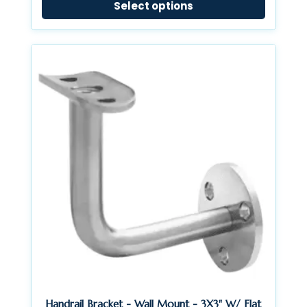
Select options
$13.23
through
$14.40
Handrail Bracket - Wall Mount - 3X3" W/ Flat