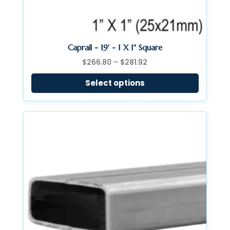
Caprail - 19' - 1 X 1" Square
Price
$
266.80
–
$
281.92
range:
Select options
$266.80
through
$281.92