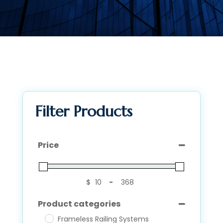
Filter Products
Price
$
-
Minimum Price
Maximum Price
Product categories
Frameless Railing Systems