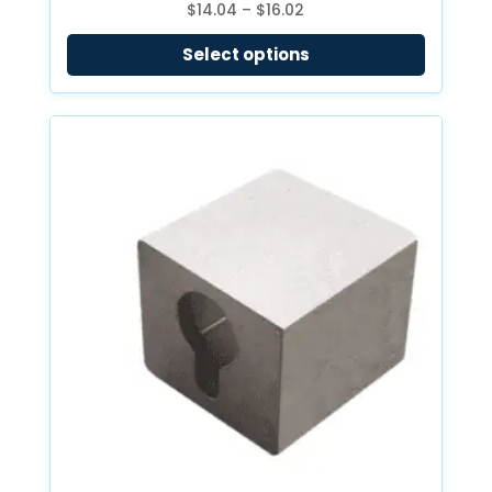
Price
$
14.04
–
$
16.02
range:
Select options
$14.04
through
$16.02