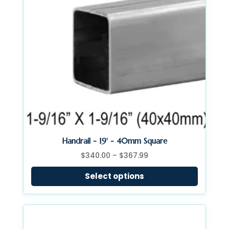
Handrail - 19' - 40mm Square
Price
$
340.00
–
$
367.99
range:
Select options
$340.00
through
$367.99