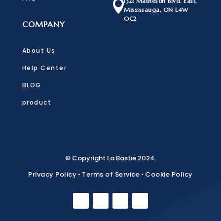
1321 Matheson Blvd. East,

Mississauga, ON L4W
0C2
COMPANY
About Us
Help Center
BLOG
product
© Copyright La Bastie 2024.
Privacy Policy
•
Terms of Service
•
Cookie Policy