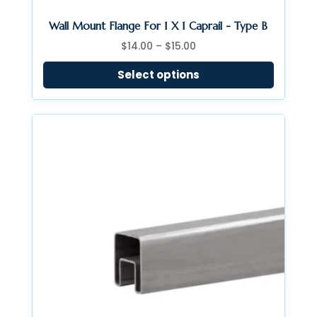
Wall Mount Flange For 1 X 1 Caprail - Type B
Price
$
14.00
–
$
15.00
range:
Select options
$14.00
through
$15.00