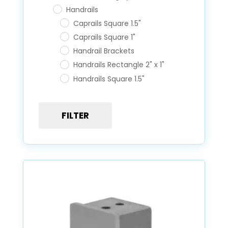
Handrails
Caprails Square 1.5"
Caprails Square 1"
Handrail Brackets
Handrails Rectangle 2" x 1"
Handrails Square 1.5"
Posts
FILTER