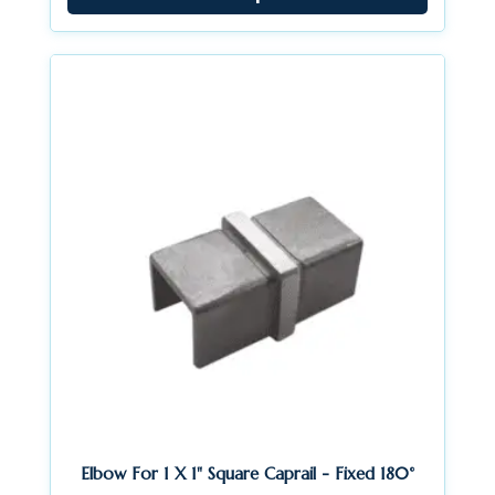
through
$24.84
Elbow For 1 X 1" Square Caprail - Fixed 180°