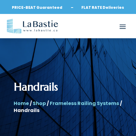
PRICE-BEAT Guaranteed – FLAT RATE Deliveries
Handrails
Home
/
Shop
/
Frameless Railing Systems
/
Handrails