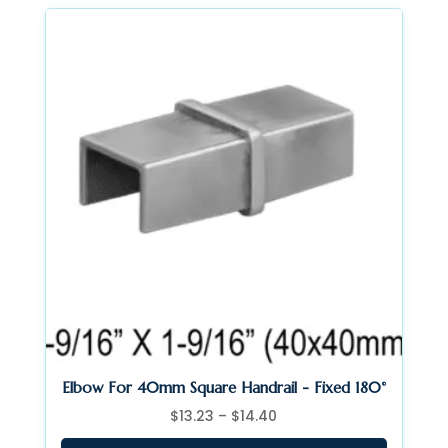
$335.95
Elbow For 40mm Square Handrail - Fixed 180°
Price
$
13.23
–
$
14.40
range: