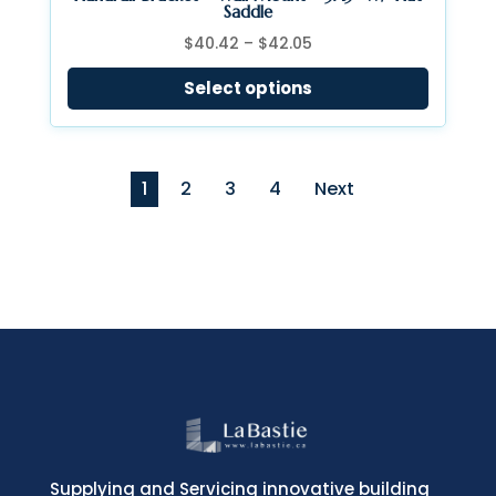
Saddle
Price
$
40.42
–
$
42.05
range:
Select options
$40.42
through
$42.05
1
2
3
4
Next
Supplying and Servicing innovative building