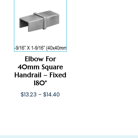
through
$43.71
$65.41
Elbow For
40mm Square
Handrail – Fixed
180°
Price
$
13.23
–
$
14.40
range:
$13.23
through
$14.40