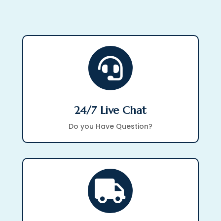

24/7 Live Chat
Do you Have Question?
