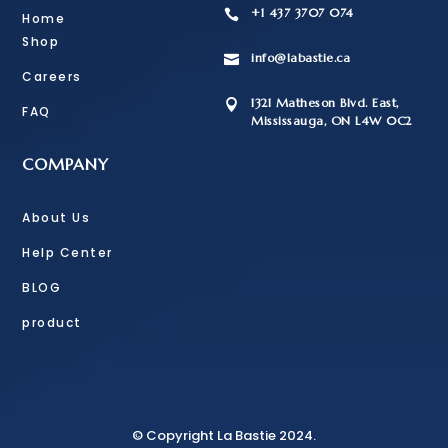
+1 437 3707 074

Home
Shop
info@labastie.ca

Careers
1321 Matheson Blvd. East,

FAQ
Mississauga, ON L4W 0C2
COMPANY
About Us
Help Center
BLOG
product
© Copyright La Bastie 2024.