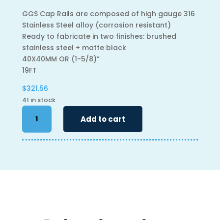
GGS Cap Rails are composed of high gauge 316
Stainless Steel alloy (corrosion resistant)
Ready to fabricate in two finishes: brushed
stainless steel + matte black
40X40MM OR (1-5/8)”
19FT
$
321.56
41 in stock
Caprail
Add to cart
-
19'
-
40mm
Square
quantity