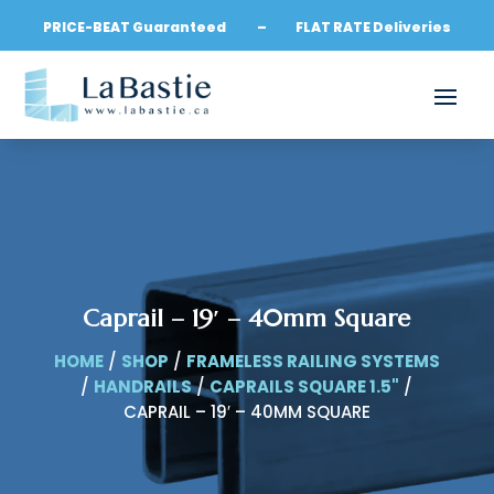
PRICE-BEAT Guaranteed – FLAT RATE Deliveries
Caprail – 19′ – 40mm Square
HOME
/
SHOP
/
FRAMELESS RAILING SYSTEMS
/
HANDRAILS
/
CAPRAILS SQUARE 1.5"
/
CAPRAIL – 19′ – 40MM SQUARE