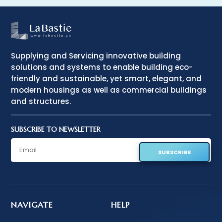
Supplying and Servicing innovative building
solutions and systems to enable building eco-
friendly and sustainable, yet smart, elegant, and
modern housings as well as commercial buildings
and structures.
SUBSCRIBE TO NEWSLETTER
SUBSCRIBE
NAVIGATE
HELP