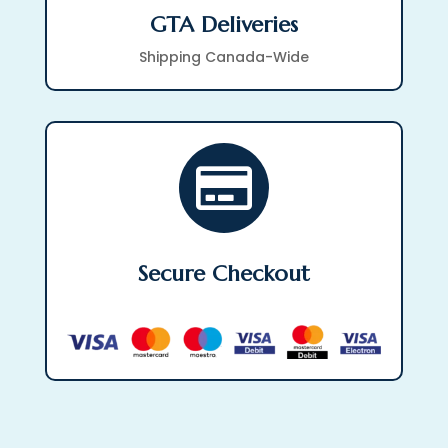
GTA Deliveries
Shipping Canada-Wide

Secure Checkout