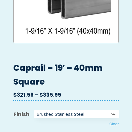
Caprail – 19′ – 40mm
Square
Price
$
321.56
–
$
335.95
range:
$321.56
Finish
through
$335.95
Clear