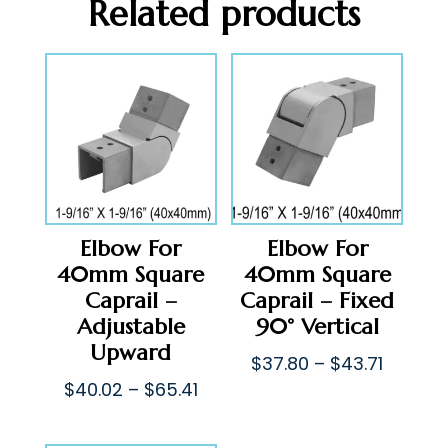
Related products
Elbow For
Elbow For
40mm Square
40mm Square
Caprail –
Caprail – Fixed
Adjustable
90° Vertical
Upward
Price
$
37.80
–
$
43.71
Price
range:
$
40.02
–
$
65.41
range:
$37.80
$40.02
throug