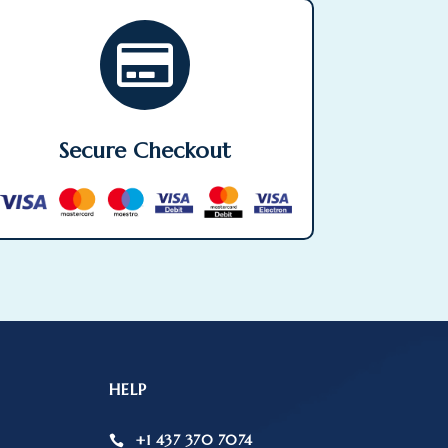

Secure Checkout
HELP
+1 437 370 7074
