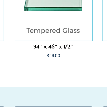
34″ x 46″ x 1/2″
$
119.00