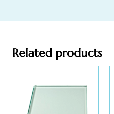
Related products