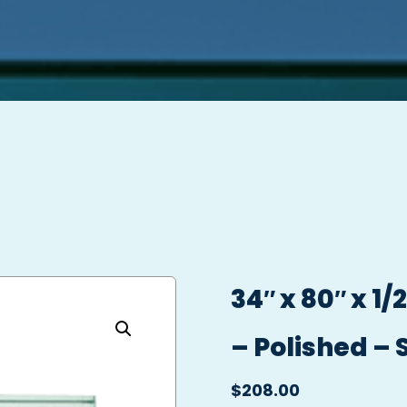
34″ x 80″ x 1
– Polished – 
$
208.00