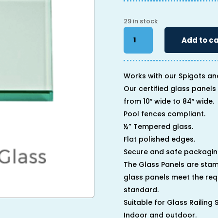
29 in stock
34"
Add to ca
x
80"
x
1/2"
Works with our Spigots an
quantity
Our certified glass panels 
from 10″ wide to 84″ wide.
Pool fences compliant.
½” Tempered glass.
Flat polished edges.
Secure and safe packagin
The Glass Panels are stam
glass panels meet the req
standard.
Suitable for Glass Railing
Indoor and outdoor.