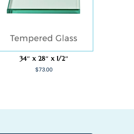
34″ x 28″ x 1/2″
$
73.00