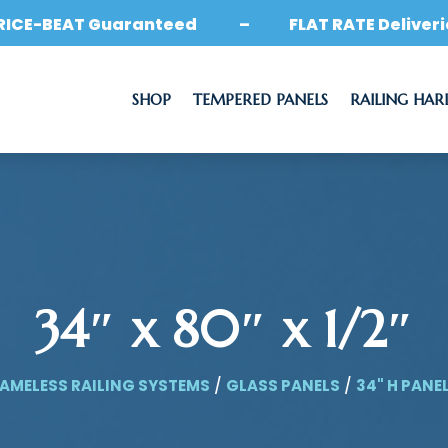
RICE-BEAT Guaranteed – FLAT RATE Deliveri
SHOP
TEMPERED PANELS
RAILING HA
34″ x 80″ x 1/2″
AMELESS RAILING SYSTEMS
/
GLASS PANELS
/
34" H PANE