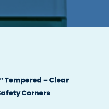
/2″ Tempered – Clear
Safety Corners