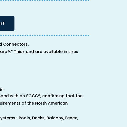
rt
d Connectors.
are ½” Thick and are available in sizes
g.
ped with an SGCC®, confirming that the
uirements of the North American
 Systems- Pools, Decks, Balcony, Fence,