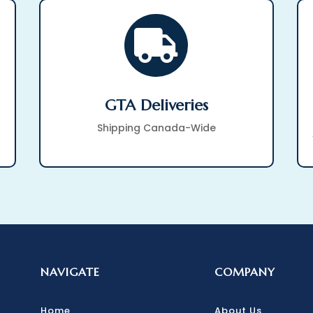

GTA Deliveries
Shipping Canada-Wide
NAVIGATE
COMPANY
Home
About Us