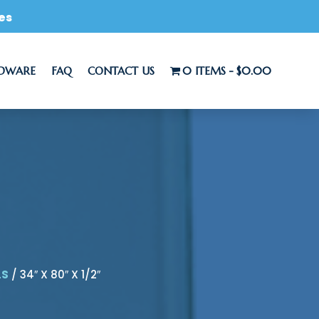
es
RDWARE
FAQ
CONTACT US
0 ITEMS
$0.00
LS
/ 34″ X 80″ X 1/2″