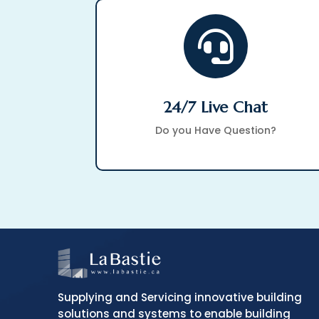

24/7 Live Chat
Do you Have Question?
Supplying and Servicing innovative building
solutions and systems to enable building