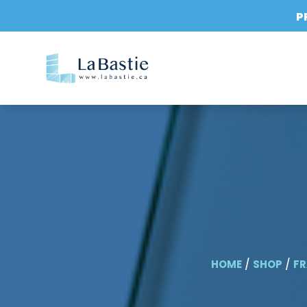
P
HOME
/
SHOP
/
FR