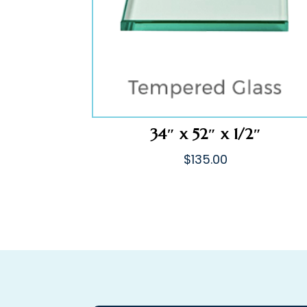
34″ x 52″ x 1/2″
$
135.00