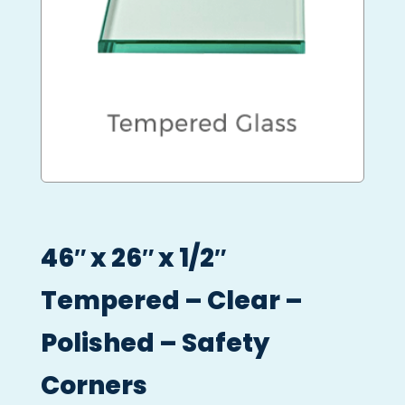
46″ x 26″ x 1/2″
Tempered – Clear –
Polished – Safety
Corners