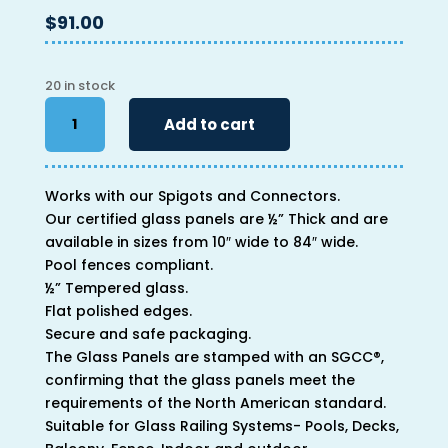
$
91.00
20 in stock
46"
Add to cart
x
26"
x
Works with our Spigots and Connectors.
1/2"
Our certified glass panels are ½” Thick and are
quantity
available in sizes from 10″ wide to 84″ wide.
Pool fences compliant.
½” Tempered glass.
Flat polished edges.
Secure and safe packaging.
The Glass Panels are stamped with an SGCC®,
confirming that the glass panels meet the
requirements of the North American standard.
Suitable for Glass Railing Systems- Pools, Decks,