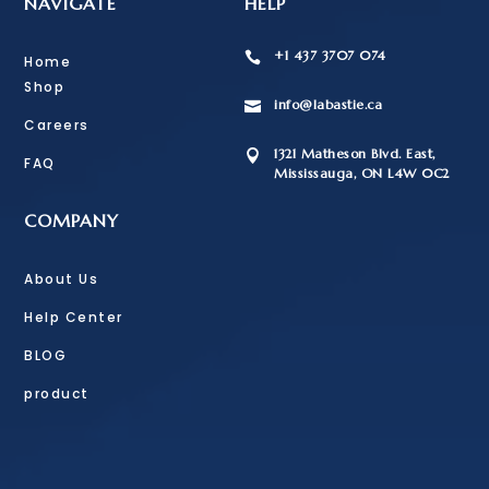
NAVIGATE
HELP
+1 437 3707 074

Home
Shop
info@labastie.ca

Careers
1321 Matheson Blvd. East,

FAQ
Mississauga, ON L4W 0C2
COMPANY
About Us
Help Center
BLOG
product