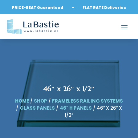
PRICE-BEAT Guaranteed – FLAT RATE Deliveries
46″ x 26″ x 1/2″
HOME
/
SHOP
/
FRAMELESS RAILING SYSTEMS
/
GLASS PANELS
/
46" H PANELS
/ 46″ X 26″ X
1/2″