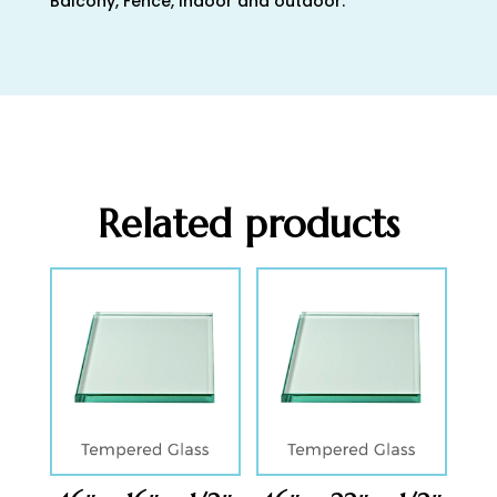
Balcony, Fence, Indoor and outdoor.
Related products