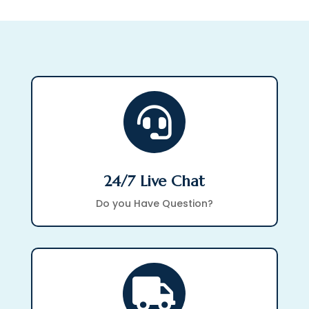

24/7 Live Chat
Do you Have Question?
