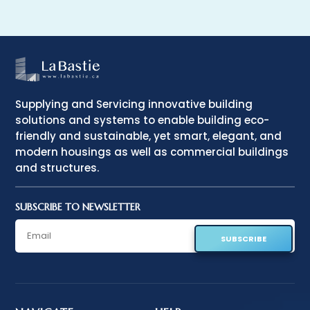
Supplying and Servicing innovative building
solutions and systems to enable building eco-
friendly and sustainable, yet smart, elegant, and
modern housings as well as commercial buildings
and structures.
SUBSCRIBE TO NEWSLETTER
SUBSCRIBE