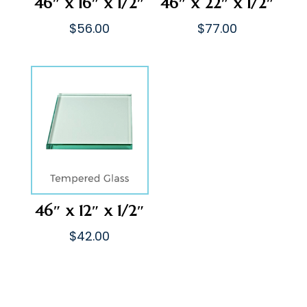
46″ x 16″ x 1/2″
46″ x 22″ x 1/2″
$
56.00
$
77.00
46″ x 12″ x 1/2″
$
42.00