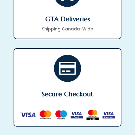
GTA Deliveries
Shipping Canada-Wide

Secure Checkout