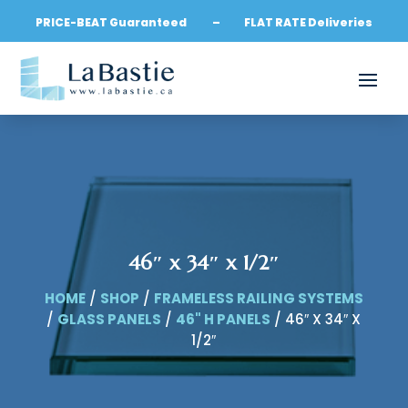
PRICE-BEAT Guaranteed – FLAT RATE Deliveries
46″ x 34″ x 1/2″
HOME
/
SHOP
/
FRAMELESS RAILING SYSTEMS
/
GLASS PANELS
/
46" H PANELS
/ 46″ X 34″ X
1/2″