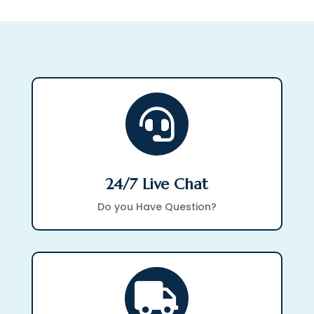

24/7 Live Chat
Do you Have Question?
