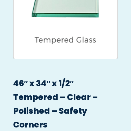
46″ x 34″ x 1/2″
Tempered – Clear –
Polished – Safety
Corners