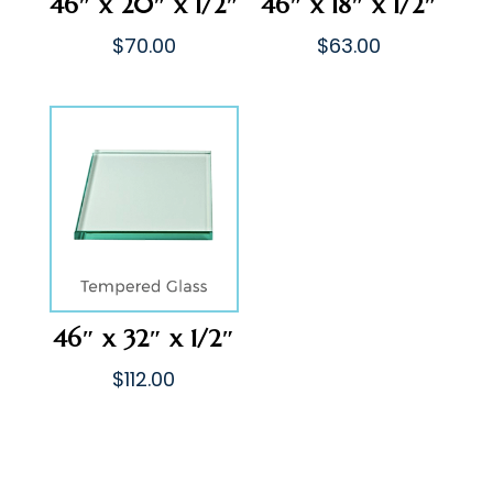
46″ x 20″ x 1/2″
46″ x 18″ x 1/2″
$
70.00
$
63.00
46″ x 32″ x 1/2″
$
112.00