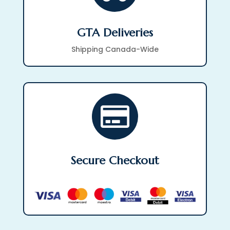
GTA Deliveries
Shipping Canada-Wide

Secure Checkout