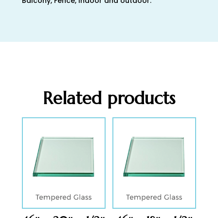
Balcony, Fence, Indoor and outdoor.
Related products