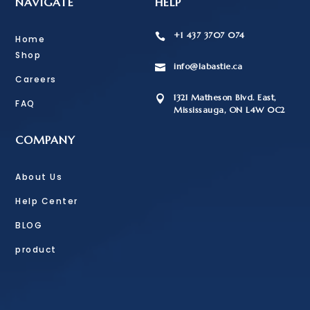
NAVIGATE
HELP
+1 437 3707 074

Home
Shop
info@labastie.ca

Careers
1321 Matheson Blvd. East,

FAQ
Mississauga, ON L4W 0C2
COMPANY
About Us
Help Center
BLOG
product