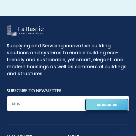
Supplying and Servicing innovative building
solutions and systems to enable building eco-
friendly and sustainable, yet smart, elegant, and
modern housings as well as commercial buildings
and structures.
SUBSCRIBE TO NEWSLETTER
SUBSCRIBE