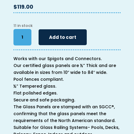
$
119.00
11 in stock
46"
Add to cart
x
34"
x
Works with our Spigots and Connectors.
1/2"
Our certified glass panels are ½” Thick and are
quantity
available in sizes from 10″ wide to 84″ wide.
Pool fences compliant.
½” Tempered glass.
Flat polished edges.
Secure and safe packaging.
The Glass Panels are stamped with an SGCC®,
confirming that the glass panels meet the
requirements of the North American standard.
Suitable for Glass Railing Systems- Pools, Decks,